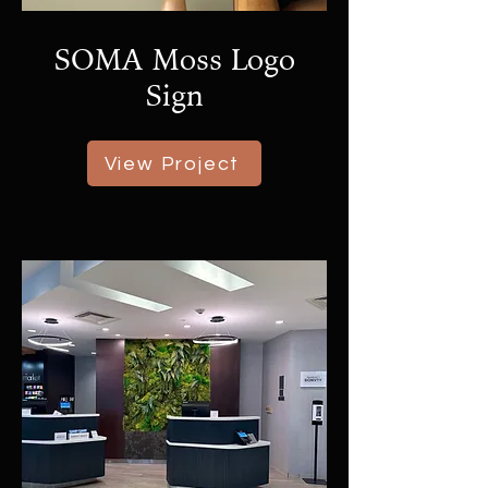
SOMA Moss Logo
Sign
View Project