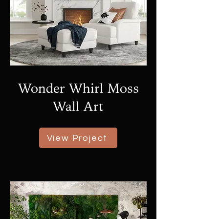
Wonder Whirl Moss
Wall Art
View Project