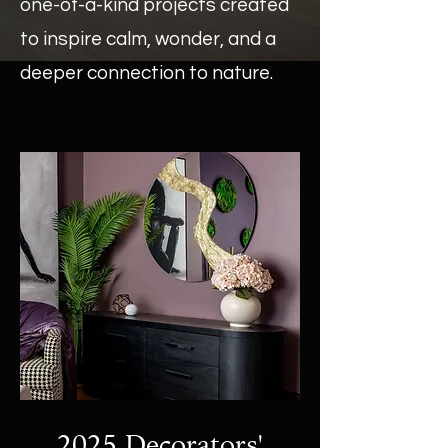
one-of-a-kind projects created
to inspire calm, wonder, and a
deeper connection to nature.
2025 Decorators'