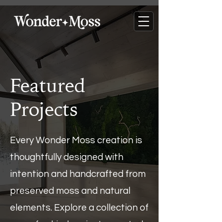
Featured
Projects
Every Wonder Moss creation is
thoughtfully designed with
intention and handcrafted from
preserved moss and natural
elements. Explore a collection of