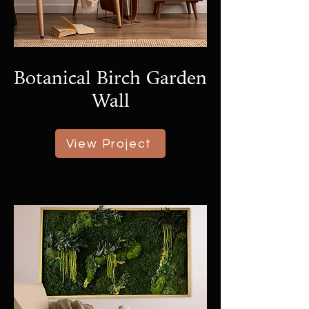
Botanical Birch Garden
Wall
View Project