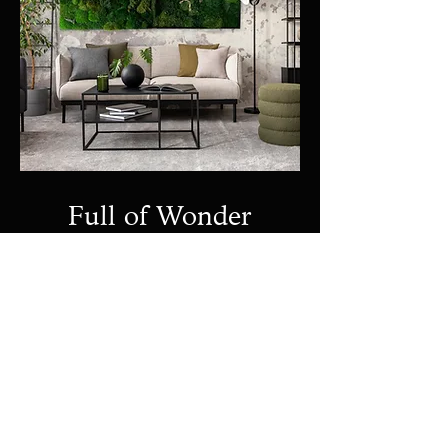
Full of Wonder
Preserved Moss Wall
View Project