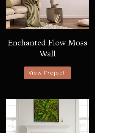
Enchanted Flow Moss
Wall
View Project