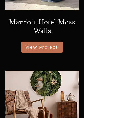
Marriott Hotel Moss
Walls
View Project