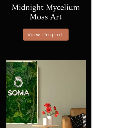
Midnight Mycelium
Moss Art
View Project