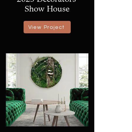
Show House
View Project