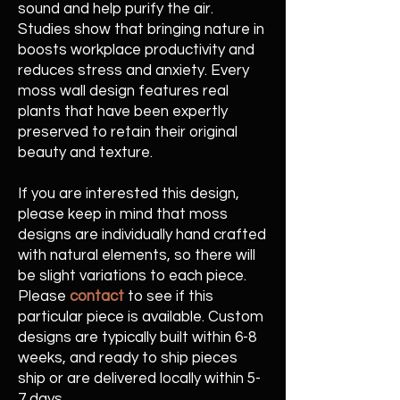
sound and help purify the air.
Studies show that bringing nature in
boosts workplace productivity and
reduces stress and anxiety. Every
moss wall design features real
plants that have been expertly
preserved to retain their original
beauty and texture.
If you are interested this design,
please keep in mind that moss
designs are individually hand crafted
with natural elements, so there will
be slight variations to each piece.
Please
contact
to see if this
particular piece is available. Custom
designs are typically built within 6-8
weeks, and ready to ship pieces
ship or are delivered locally within 5-
7 days.