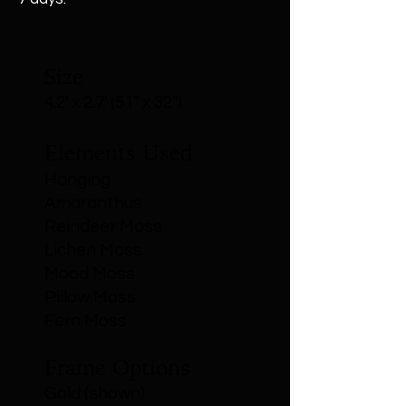
Size
4.2' x 2.7' (51" x 32")
Elements Used
Hanging
Amaranthus
Reindeer Moss
Lichen Moss
Mood Moss
Pillow Moss
Fern Moss
Frame Options
Gold (shown)