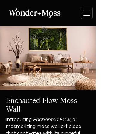
Enchanted Flow Moss
Wall
Introducing
Enchanted Flow,
a
mesmerizing moss wall art piece
that captivates with its graceful