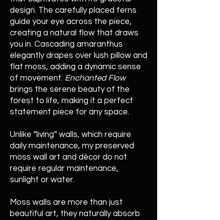
design. The carefully placed ferns
guide your eye across the piece,
creating a natural flow that draws
you in. Cascading amaranthus
elegantly drapes over lush pillow and
flat moss, adding a dynamic sense
of movement.
Enchanted Flow
brings the serene beauty of the
forest to life, making it a perfect
statement piece for any space.
Unlike “living” walls, which require
daily maintenance, my preserved
moss wall art and décor do not
require regular maintenance,
sunlight or water.
Moss walls are more than just
beautiful art, they naturally absorb