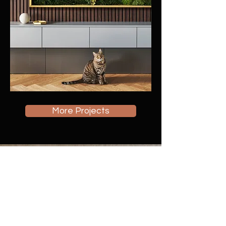
More Projects