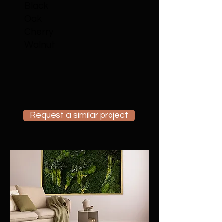
Black
Oak
Cherry
Walnut
Request a similar project