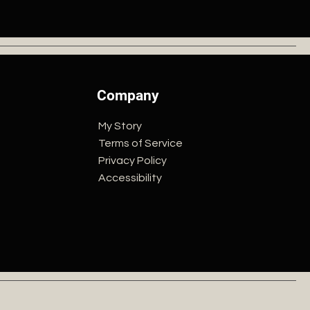
Company
My Story
Terms of Service
Privacy Policy
Accessibility