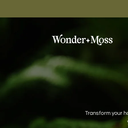
Transform your h