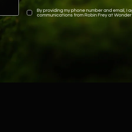
By providing my phone number and email, I a
communications from Robin Frey at Wonder