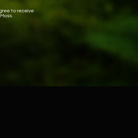
gree to receive
 Moss.