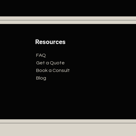
Resources
FAQ
Get a Quote
Book a Consult
Blog