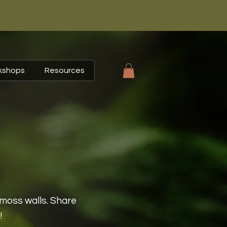
kshops
Resources
moss walls. Share
!