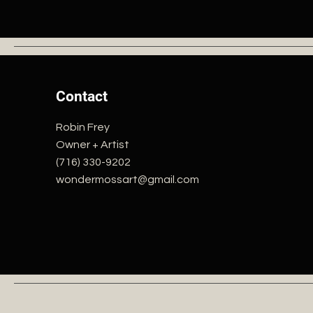
Contact
Robin Frey
Owner + Artist
(716) 330-9202
wondermossart@gmail.com