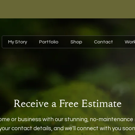
My Story
Portfolio
Shop
Contact
Wor
Receive a Free Estimate
ome or business with our stunning, no-maintenance 
your contact details, and we'll connect with you soon