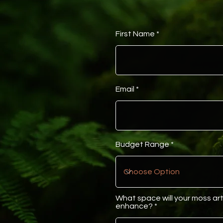
First Name
Email
Budget Range
What space will your moss ar
enhance?