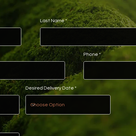
Last Name
Phone
Desired Delivery Date
t