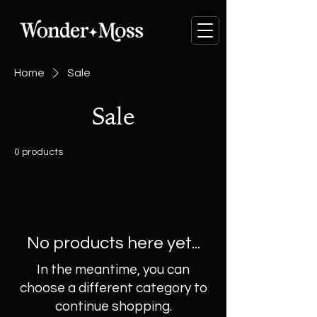
Home
Sale
Sale
0 products
No products here yet...
In the meantime, you can
choose a different category to
continue shopping.