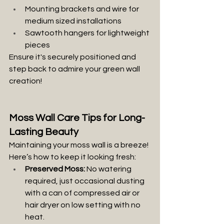
Mounting brackets and wire for 
medium sized installations
Sawtooth hangers for lightweight 
pieces
Ensure it's securely positioned and 
step back to admire your green wall 
creation!
Moss Wall Care Tips for Long-
Lasting Beauty
Maintaining your moss wall is a breeze! 
Here’s how to keep it looking fresh:
Preserved Moss:
 No watering 
required, just occasional dusting 
with a can of compressed air or 
hair dryer on low setting with no 
heat.