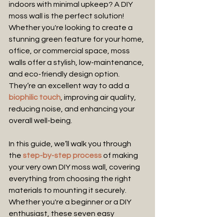
indoors with minimal upkeep? A DIY 
moss wall is the perfect solution! 
Whether you're looking to create a 
stunning green feature for your home, 
office, or commercial space, moss 
walls offer a stylish, low-maintenance, 
and eco-friendly design option. 
They’re an excellent way to add a
biophilic touch
, improving air quality, 
reducing noise, and enhancing your 
overall well-being.
In this guide, we’ll walk you through 
the 
step-by-step process
 of making 
your very own DIY moss wall, covering 
everything from choosing the right 
materials to mounting it securely. 
Whether you're a beginner or a DIY 
enthusiast, these seven easy 