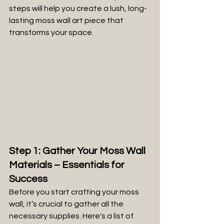
steps will help you create a lush, long-
lasting moss wall art piece that 
transforms your space.
Step 1: Gather Your Moss Wall 
Materials – Essentials for 
Success
Before you start crafting your moss 
wall, it’s crucial to gather all the 
necessary supplies. Here's a list of 