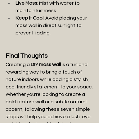
Live Moss:
 Mist with water to 
maintain lushness.
Keep It Cool:
 Avoid placing your 
moss wall in direct sunlight to 
prevent fading.
Final Thoughts
Creating a 
DIY moss wall 
is a fun and 
rewarding way to bring a touch of 
nature indoors while adding a stylish, 
eco-friendly statement to your space. 
Whether you're looking to create a 
bold feature wall or a subtle natural 
accent, following these seven simple 
steps will help you achieve a lush, eye-
catching design with minimal 
maintenance. Plus, with the right 