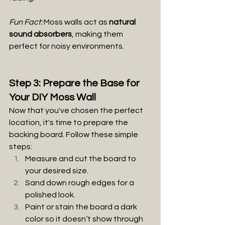
Fun Fact:
 Moss walls act as 
natural 
sound absorbers
, making them 
perfect for noisy environments.
Step 3: Prepare the Base for 
Your DIY Moss Wall
Now that you've chosen the perfect 
location, it's time to prepare the 
backing board. Follow these simple 
steps:
Measure and cut the board to 
your desired size.
Sand down rough edges for a 
polished look.
Paint or stain the board a dark 
color so it doesn’t show through 