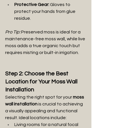
Protective Gear:
 Gloves to 
protect your hands from glue 
residue.
Pro Tip:
 Preserved moss is ideal for a
maintenance-free moss wall, while live 
moss adds a true organic touch but 
requires misting or built-in irrigation.
Step 2: Choose the Best 
Location for Your Moss Wall 
Installation
Selecting the right spot for your 
moss 
wall installation
 is crucial to achieving 
a visually appealing and functional 
result. Ideal locations include:
Living rooms for a natural focal 