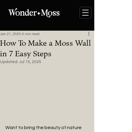
Jan 21, 2025
4 min read
How To Make a Moss Wall
in 7 Easy Steps
Updated:
Jul 15, 2025
Want to bring the beauty of nature 