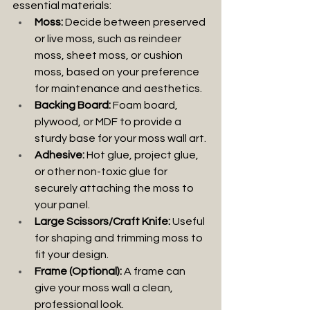
essential materials:
Moss:
 Decide between preserved 
or live moss, such as reindeer 
moss, sheet moss, or cushion 
moss, based on your preference 
for maintenance and aesthetics.
Backing Board:
 Foam board, 
plywood, or MDF to provide a 
sturdy base for your moss wall art.
Adhesive:
 Hot glue, project glue, 
or other non-toxic glue for 
securely attaching the moss to 
your panel.
Large Scissors/Craft Knife:
 Useful 
for shaping and trimming moss to 
fit your design.
Frame (Optional):
 A frame can 
give your moss wall a clean, 
professional look.