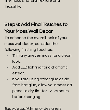
the moss’s natural texture and 
flexibility.
Step 6: Add Final Touches to 
Your Moss Wall Decor
To enhance the overall look of your 
moss wall decor, consider the 
following finishing touches:
Trim any uneven moss for a clean 
look.
Add LED lighting for a dramatic 
effect.
If you are using other glue aside 
from hot glue, allow your moss art 
piece to dry flat for 12-24 hours 
before hanging.
Expert Insight:
 Interior designers 