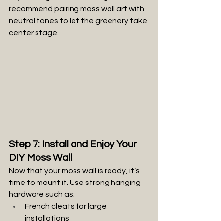
recommend pairing moss wall art with 
neutral tones to let the greenery take 
center stage.
Step 7: Install and Enjoy Your 
DIY Moss Wall
Now that your moss wall is ready, it’s 
time to mount it. Use strong hanging 
hardware such as:
French cleats for large 
installations