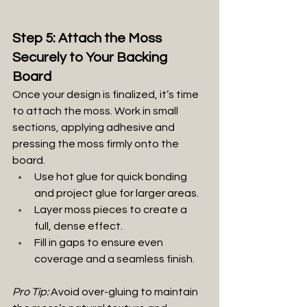
Step 5: Attach the Moss 
Securely to Your Backing 
Board
Once your design is finalized, it’s time 
to attach the moss. Work in small 
sections, applying adhesive and 
pressing the moss firmly onto the 
board.
Use hot glue for quick bonding 
and project glue for larger areas.
Layer moss pieces to create a 
full, dense effect.
Fill in gaps to ensure even 
coverage and a seamless finish.
Pro Tip:
 Avoid over-gluing to maintain 