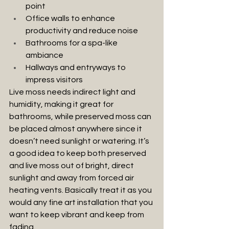
point
Office walls to enhance 
productivity and reduce noise
Bathrooms for a spa-like 
ambiance
Hallways and entryways to 
impress visitors
Live moss needs indirect light and 
humidity, making it great for 
bathrooms, while preserved moss can 
be placed almost anywhere since it 
doesn’t need sunlight or watering. It’s 
a good idea to keep both preserved 
and live moss out of bright, direct 
sunlight and away from forced air 
heating vents. Basically treat it as you 
would any fine art installation that you 
want to keep vibrant and keep from 
fading.