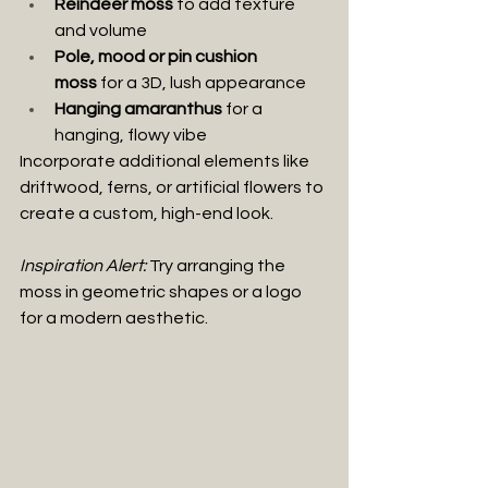
Reindeer moss
 to add texture 
and volume
Pole, mood or pin cushion 
moss
 for a 3D, lush appearance
Hanging amaranthus
 for a 
hanging, flowy vibe
Incorporate additional elements like 
driftwood, ferns, or artificial flowers to 
create a custom, high-end look.
Inspiration Alert:
 Try arranging the 
moss in geometric shapes or a logo 
for a modern aesthetic.