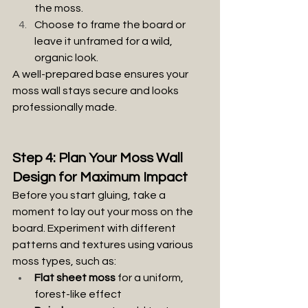
the moss.
Choose to frame the board or 
leave it unframed for a wild, 
organic look.
A well-prepared base ensures your 
moss wall stays secure and looks 
professionally made.
Step 4: Plan Your Moss Wall 
Design for Maximum Impact
Before you start gluing, take a 
moment to lay out your moss on the 
board. Experiment with different 
patterns and textures using various 
moss types, such as:
Flat sheet moss
 for a uniform, 
forest-like effect